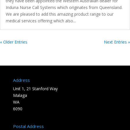
they have been appointed the Western Australian dealer for
Induna Nurse Call Systems which originates from Queensland.
We are pleased to add this amazing product range to our
medical services offering which also...
« Older Entries
Next Entries »
Address
Unit 1, 21 Stanford Way
Malaga
WA
6090
Postal Address