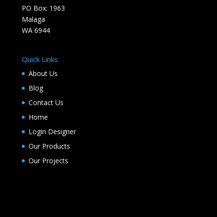
PO Box: 1963
Malaga
WA 6944
Quick Links
About Us
Blog
Contact Us
Home
Login Designer
Our Products
Our Projects