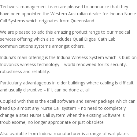
Techwest management team are pleased to announce that they
have been appointed the Western Australian dealer for Induna Nurse
Call Systems which originates from Queensland.
We are pleased to add this amazing product range to our medical
services offering which also includes Quail Digital Cath Lab
communications systems amongst others.
Induna’s main offering is the Induna Wireless System which is built on
Inovonics wireless technology – world renowned for its security,
robustness and reliability.
Particularly advantageous in older buildings where cabling is difficult
and usually disruptive – if it can be done at all!
Coupled with this is the ecall software and server package which can
head up almost any Nurse Call system – no need to completely
change a sites Nurse Call system when the existing Software is
troublesome, no longer appropriate or just obsolete.
Also available from Induna manufacturer is a range of wall plates