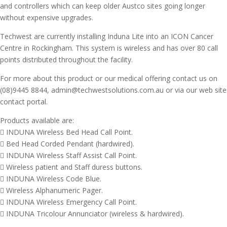
and controllers which can keep older Austco sites going longer
without expensive upgrades.
Techwest are currently installing Induna Lite into an ICON Cancer
Centre in Rockingham. This system is wireless and has over 80 call
points distributed throughout the facility.
For more about this product or our medical offering contact us on
(08)9445 8844, admin@techwestsolutions.com.au or via our web site
contact portal.
Products available are:
 INDUNA Wireless Bed Head Call Point.
 Bed Head Corded Pendant (hardwired).
 INDUNA Wireless Staff Assist Call Point.
 Wireless patient and Staff duress buttons.
 INDUNA Wireless Code Blue.
 Wireless Alphanumeric Pager.
 INDUNA Wireless Emergency Call Point.
 INDUNA Tricolour Annunciator (wireless & hardwired).