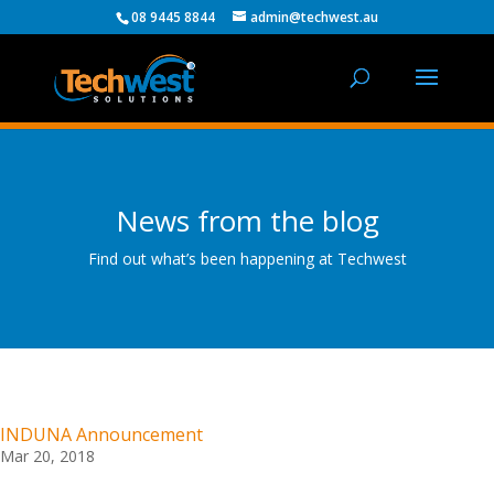
08 9445 8844
admin@techwest.au
News from the blog
Find out what’s been happening at Techwest
INDUNA Announcement
Mar 20, 2018