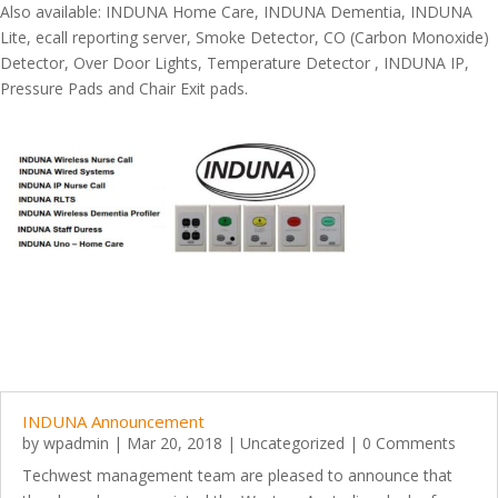
Also available: INDUNA Home Care, INDUNA Dementia, INDUNA
Lite, ecall reporting server, Smoke Detector, CO (Carbon Monoxide)
Detector, Over Door Lights, Temperature Detector , INDUNA IP,
Pressure Pads and Chair Exit pads.
INDUNA Announcement
by
wpadmin
|
Mar 20, 2018
|
Uncategorized
| 0 Comments
Techwest management team are pleased to announce that