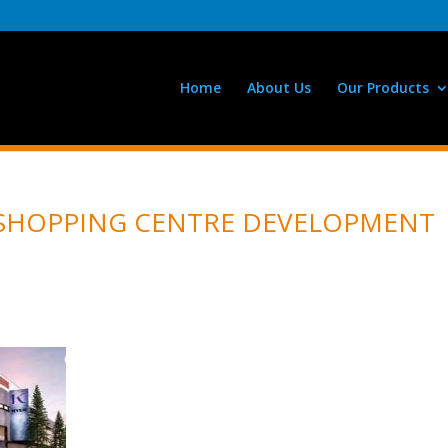
Home
About Us
Our Products
 SHOPPING CENTRE DEVELOPMENT