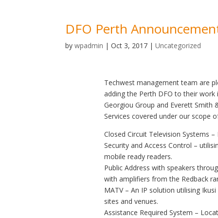
DFO Perth Announcemen
by
wpadmin
|
Oct 3, 2017
|
Uncategorized
Techwest management team are plea
adding the Perth DFO to their work 
Georgiou Group and Everett Smith & 
Services covered under our scope of
Closed Circuit Television Systems 
Security and Access Control – utilisi
mobile ready readers.
Public Address with speakers throug
with amplifiers from the Redback ra
MATV – An IP solution utilising Ikus
sites and venues.
Assistance Required System – Located