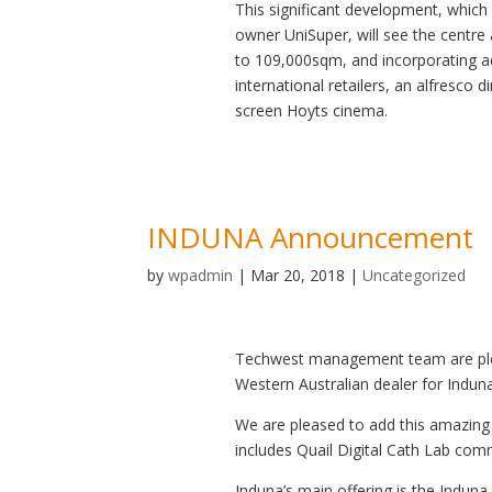
This significant development, which
owner UniSuper, will see the centr
to 109,000sqm, and incorporating a
international retailers, an alfresco d
screen Hoyts cinema.
INDUNA Announcement
by
wpadmin
|
Mar 20, 2018
|
Uncategorized
Techwest management team are ple
Western Australian dealer for Indun
We are pleased to add this amazing 
includes Quail Digital Cath Lab co
Induna’s main offering is the Induna