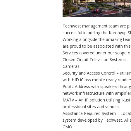
Techwest management team are ple
successful in adding the Karrinyup S
Working alongside the amazing team
are proud to be associated with this
Services covered under our scope of
Closed Circuit Television Systems 
Cameras.
Security and Access Control – utilisi
with HID iClass mobile ready reader
Public Address with speakers throu
network infrastructure with amplifi
MATV – An IP solution utilising Ikus
professional sites and venues.
Assistance Required System – Located
system developed by Techwest. All s
CMO.