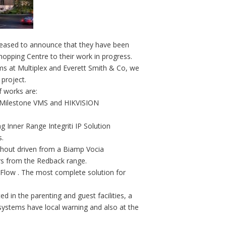
ased to announce that they have been
hopping Centre to their work in progress.
s at Multiplex and Everett Smith & Co, we
 project.
 works are:
– Milestone VMS and HIKVISION
ng Inner Range Integriti IP Solution
s.
ghout driven from a Biamp Vocia
ers from the Redback range.
i Flow . The most complete solution for
 in the parenting and guest facilities, a
ystems have local warning and also at the