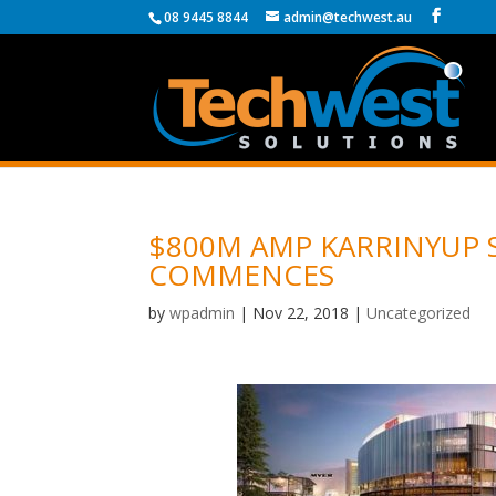
08 9445 8844
admin@techwest.au
$800M AMP KARRINYUP
COMMENCES
by
wpadmin
|
Nov 22, 2018
|
Uncategorized