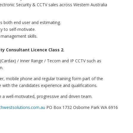
ectronic Security & CCTV sales across Western Australia
s both end user and estimating.
ty to self-motivate.
 management skills.
ty Consultant Licence Class 2.
 (Cardax) / Inner Range / Tecom and IP CCTV such as
n.
er, mobile phone and regular training form part of the
e with the candidates experience and qualifications.
oin a well-motivated, progressive and driven team.
hwestsolutions.com.au
PO Box 1732 Osborne Park WA 6916