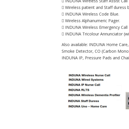
 INDUNA Wireless Staff Assist Call 
 Wireless patient and Staff duress 
 INDUNA Wireless Code Blue.
 Wireless Alphanumeric Pager.
 INDUNA Wireless Emergency Call 
 INDUNA Tricolour Annunciator (wi
Also available: INDUNA Home Care,
Smoke Detector, CO (Carbon Monoxi
INDUNA IP, Pressure Pads and Chair