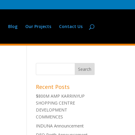
Blog
Our Projects
Contact Us
Recent Posts
$800M AMP KARRINYUP
SHOPPING CENTRE
DEVELOPMENT
COMMENCES
INDUNA Announcement
DFO Perth Announcement