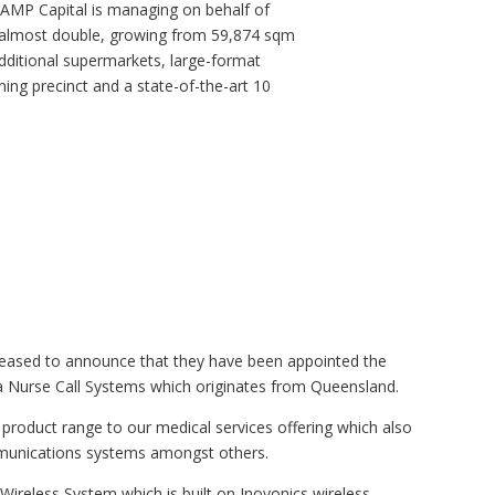
 AMP Capital is managing on behalf of
e almost double, growing from 59,874 sqm
dditional supermarkets, large-format
ining precinct and a state-of-the-art 10
ased to announce that they have been appointed the
a Nurse Call Systems which originates from Queensland.
product range to our medical services offering which also
mmunications systems amongst others.
 Wireless System which is built on Inovonics wireless