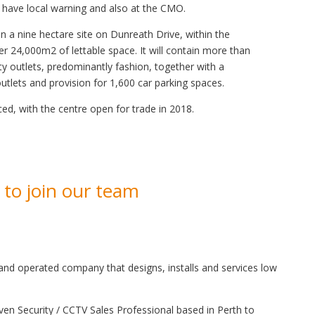
 have local warning and also at the CMO.
on a nine hectare site on Dunreath Drive, within the
fer 24,000m2 of lettable space. It will contain more than
y outlets, predominantly fashion, together with a
tlets and provision for 1,600 car parking spaces.
, with the centre open for trade in 2018.
 to join our team
nd operated company that designs, installs and services low
ven Security / CCTV Sales Professional based in Perth to