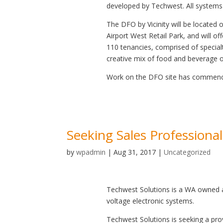
developed by Techwest. All systems
The DFO by Vicinity will be located 
Airport West Retail Park, and will of
110 tenancies, comprised of specialt
creative mix of food and beverage ou
Work on the DFO site has commenced
Seeking Sales Professional
by
wpadmin
|
Aug 31, 2017
|
Uncategorized
Techwest Solutions is a WA owned a
voltage electronic systems.
Techwest Solutions is seeking a pro