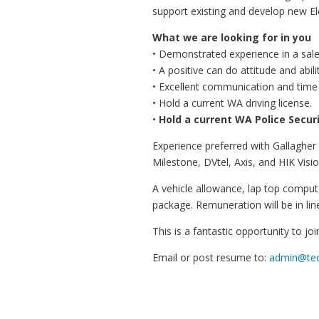
support existing and develop new El
What we are looking for in you
• Demonstrated experience in a sale
• A positive can do attitude and abili
• Excellent communication and time
• Hold a current WA driving license.
•
Hold a current WA Police Securi
Experience preferred with Gallagher
Milestone, DVtel, Axis, and HIK Visio
A vehicle allowance, lap top comput
package. Remuneration will be in lin
This is a fantastic opportunity to j
Email or post resume to:
admin@tec