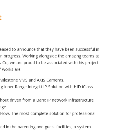
t
sed to announce that they have been successful in
in progress. Working alongside the amazing teams at
Co, we are proud to be associated with this project.
 works are:
– Milestone VMS and AXIS Cameras.
ng Inner Range Integriti IP Solution with HID iClass
hout driven from a Barix IP network infrastructure
nge.
i Flow. The most complete solution for professional
 in the parenting and guest facilities, a system