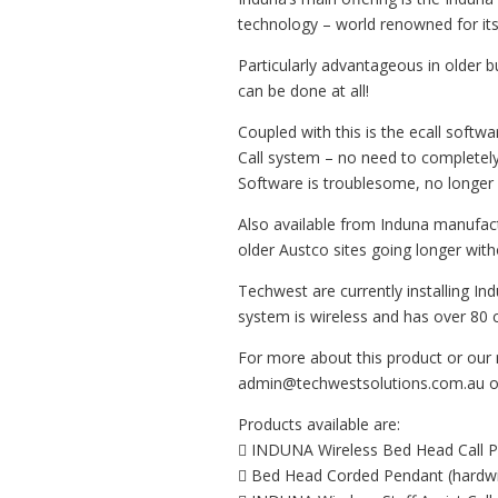
technology – world renowned for its s
Particularly advantageous in older bui
can be done at all!
Coupled with this is the ecall soft
Call system – no need to completely
Software is troublesome, no longer 
Also available from Induna manufactu
older Austco sites going longer wit
Techwest are currently installing I
system is wireless and has over 80 ca
For more about this product or our 
admin@techwestsolutions.com.au or 
Products available are:
 INDUNA Wireless Bed Head Call Po
 Bed Head Corded Pendant (hardwi