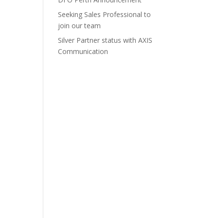
Seeking Sales Professional to
join our team
Silver Partner status with AXIS
Communication