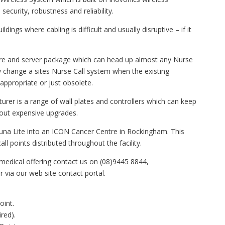
ecurity, robustness and reliability.
ldings where cabling is difficult and usually disruptive – if it
ware and server package which can head up almost any Nurse
 change a sites Nurse Call system when the existing
appropriate or just obsolete.
rer is a range of wall plates and controllers which can keep
hout expensive upgrades.
nduna Lite into an ICON Cancer Centre in Rockingham. This
ll points distributed throughout the facility.
medical offering contact us on (08)9445 8844,
via our web site contact portal.
int.
red).