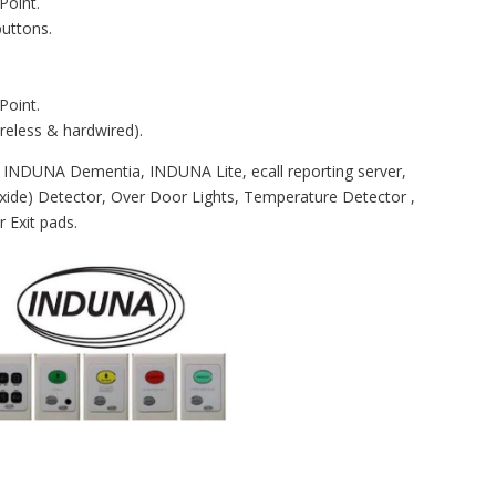
Point.
buttons.
Point.
reless & hardwired).
 INDUNA Dementia, INDUNA Lite, ecall reporting server,
de) Detector, Over Door Lights, Temperature Detector ,
 Exit pads.