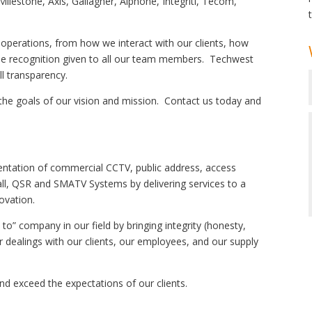
Milestone, Axis, Gallagher, Aiphone, Integriti, Tecom,
 operations, from how we interact with our clients, how
 the recognition given to all our team members. Techwest
ll transparency.
 the goals of our vision and mission. Contact us today and
entation of commercial CCTV, public address, access
 call, QSR and SMATV Systems by delivering services to a
novation.
o” company in our field by bringing integrity (honesty,
ur dealings with our clients, our employees, and our supply
nd exceed the expectations of our clients.