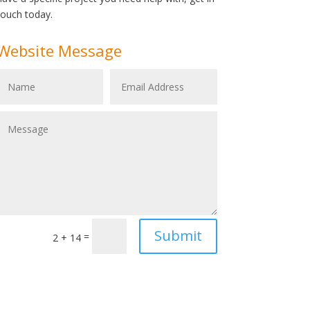
touch today.
Website Message
Submit
=
2 + 14