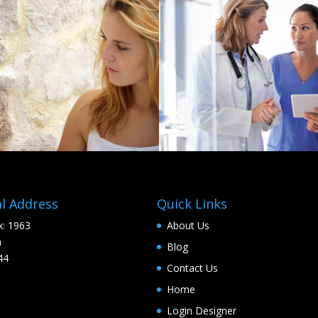
l Address
Quick Links
: 1963
About Us
a
Blog
44
Contact Us
Home
Login Designer