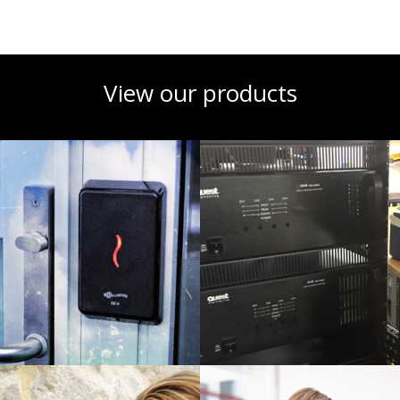
View our products