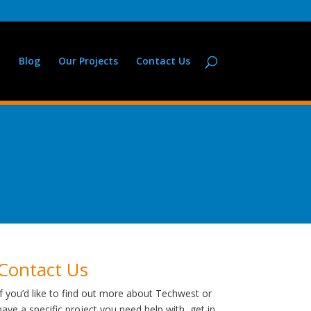
Blog
Our Projects
Contact Us
Contact Us
If you’d like to find out more about Techwest or
have a specific project you need help with, get in