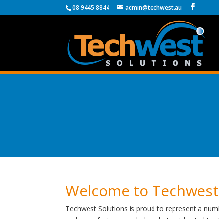
08 9445 8844
admin@techwest.au
Welcome to Techwest
Techwest Solutions is proud to represent a numb