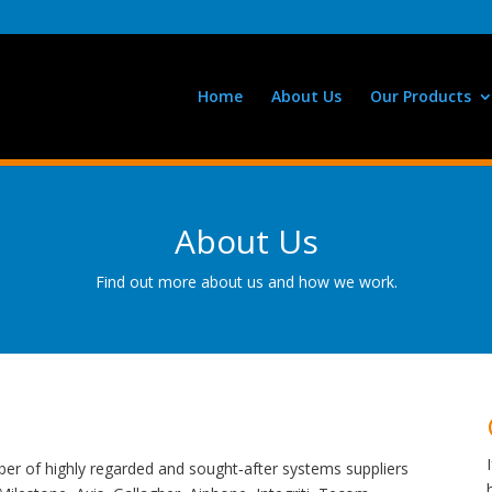
Home
About Us
Our Products
About Us
Find out more about us and how we work.
er of highly regarded and sought‑after systems suppliers