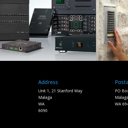
Address
Posta
Unit 1, 21 Stanford Way
PO Box
Malaga
Malag
WA
WA 69
6090