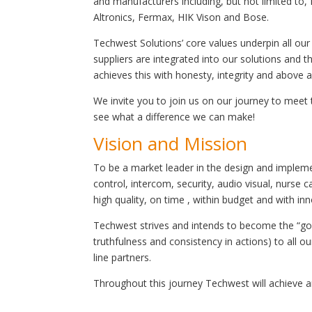
and manufacturers including, but not limited to, 
Altronics, Fermax, HIK Vison and Bose.
Techwest Solutions’ core values underpin all our
suppliers are integrated into our solutions and
achieves this with honesty, integrity and above a
We invite you to join us on our journey to meet
see what a difference we can make!
Vision and Mission
To be a market leader in the design and implem
control, intercom, security, audio visual, nurse
high quality, on time , within budget and with in
Techwest strives and intends to become the “go t
truthfulness and consistency in actions) to all o
line partners.
Throughout this journey Techwest will achieve a