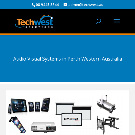
08 9445 8844
admin@techwest.au
Audio Visual Systems in Perth Western Australia