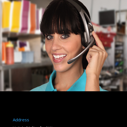
Address