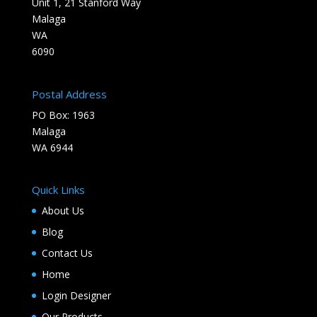
Unit 1, 21 Stanford Way
Malaga
WA
6090
Postal Address
PO Box: 1963
Malaga
WA 6944
Quick Links
About Us
Blog
Contact Us
Home
Login Designer
Our Products