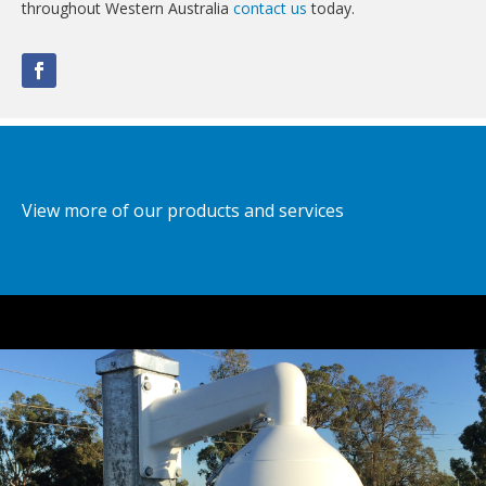
throughout Western Australia
contact us
today.
View more of our products and services