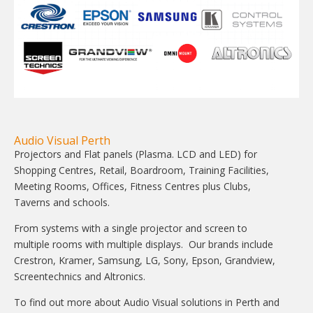
Audio Visual Perth
Projectors and Flat panels (Plasma. LCD and LED) for
Shopping Centres, Retail, Boardroom, Training Facilities,
Meeting Rooms, Offices, Fitness Centres plus Clubs,
Taverns and schools.
From systems with a single projector and screen to
multiple rooms with multiple displays. Our brands include
Crestron, Kramer, Samsung, LG, Sony, Epson, Grandview,
Screentechnics and Altronics.
To find out more about Audio Visual solutions in Perth and